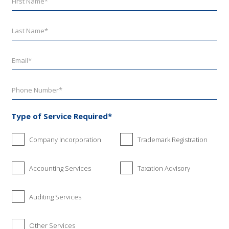
Type of Service Required*
Company Incorporation
Trademark Registration
Accounting Services
Taxation Advisory
Auditing Services
Other Services