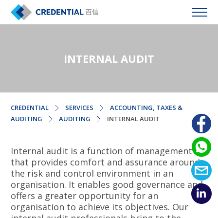
INTERNAL AUDIT
CREDENTIAL
SERVICES
ACCOUNTING, TAXES &
AUDITING
AUDITING
INTERNAL AUDIT
Internal audit is a function of management
that provides comfort and assurance around
the risk and control environment in an
organisation. It enables good governance and
offers a greater opportunity for an
organisation to achieve its objectives. Our