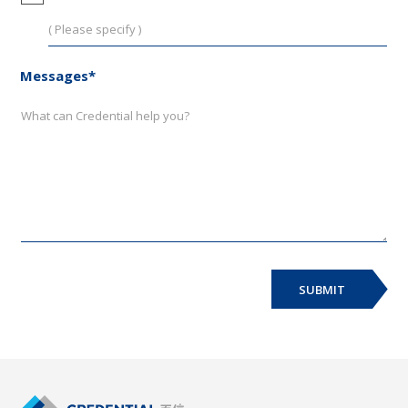
Messages*
SUBMIT