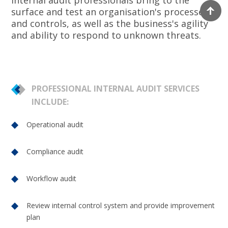
internal audit professionals bring to the
surface and test an organisation's processes
and controls, as well as the business's agility
and ability to respond to unknown threats.
PROFESSIONAL INTERNAL AUDIT SERVICES
INCLUDE:
Operational audit
Compliance audit
Workflow audit
Review internal control system and provide improvement
plan