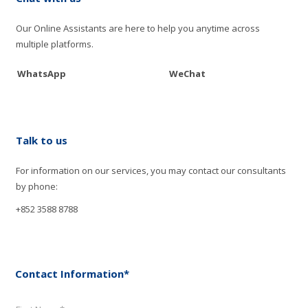
Our Online Assistants are here to help you anytime across
multiple platforms.
WhatsApp
WeChat
Talk to us
For information on our services, you may contact our consultants
by phone:
+852 3588 8788
Contact Information*