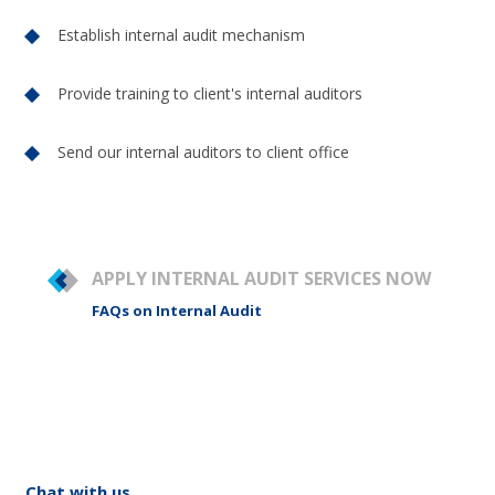
Establish internal audit mechanism
Provide training to client's internal auditors
Send our internal auditors to client office
APPLY INTERNAL AUDIT SERVICES NOW
FAQs on Internal Audit
Chat with us