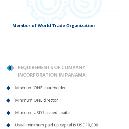
Member of World Trade Organization
REQUIREMENTS OF COMPANY
INCORPORATION IN PANAMA:
Minimum ONE shareholder
Minimum ONE director
Minimum USD1 issued capital
Usual minimum paid up capital is USD10,000