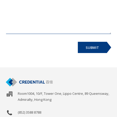
SUBMIT
Room1004, 10/F, Tower One, Lippo Centre, 89 Queensway,
Admiralty, Hong Kong
(852) 3588 8788