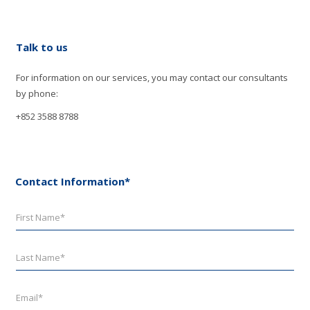
Talk to us
For information on our services, you may contact our consultants
by phone:
+852 3588 8788
Contact Information*