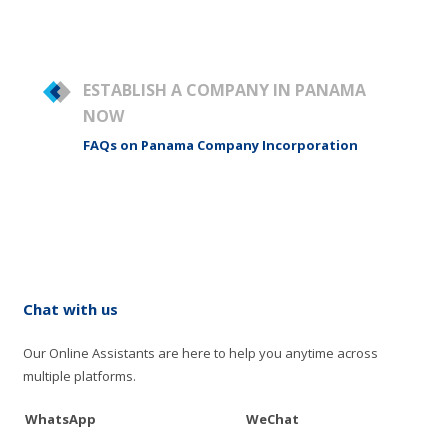
ESTABLISH A COMPANY IN PANAMA
NOW
FAQs on Panama Company Incorporation
Chat with us
Our Online Assistants are here to help you anytime across
multiple platforms.
WhatsApp
WeChat