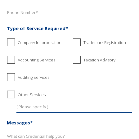
Type of Service Required*
Company Incorporation
Trademark Registration
Accounting Services
Taxation Advisory
Auditing Services
Other Services
Messages*