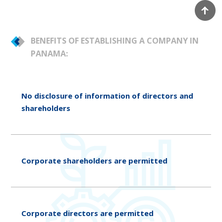
BENEFITS OF ESTABLISHING A COMPANY IN
PANAMA:
No disclosure of information of directors and
shareholders
Corporate shareholders are permitted
Corporate directors are permitted