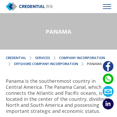
PANAMA
CREDENTIAL
SERVICES
COMPANY INCORPORATION
OFFSHORE COMPANY INCORPORATION
PANAMA
Panama is the southernmost country in
Central America. The Panama Canal, which
connects the Atlantic and Pacific oceans, is
located in the center of the country, dividing
North and South America and possessing
important strategic and economic status.