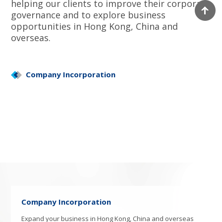
helping our clients to improve their corporate
governance and to explore business
opportunities in Hong Kong, China and
overseas.
Company Incorporation
Company Incorporation
Expand your business in Hong Kong, China and overseas