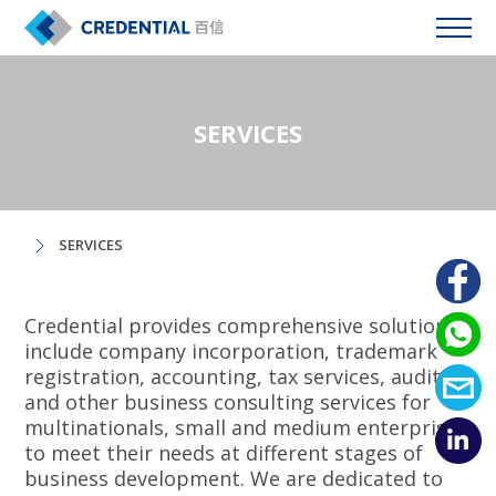
SERVICES
SERVICES
Credential provides comprehensive solutions
include company incorporation, trademark
registration, accounting, tax services, auditing
and other business consulting services for
multinationals, small and medium enterprises
to meet their needs at different stages of
business development. We are dedicated to