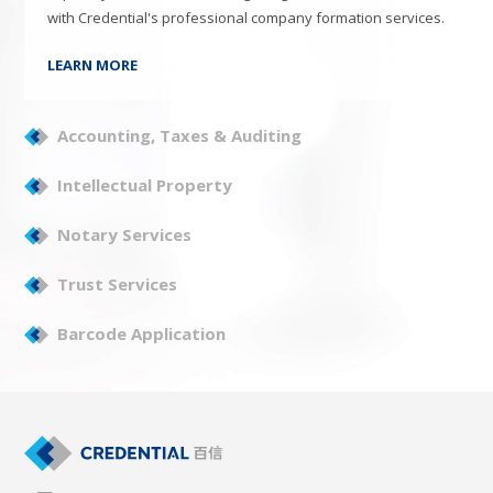
with Credential's professional company formation services.
LEARN MORE
Accounting, Taxes & Auditing
Intellectual Property
Notary Services
Trust Services
Barcode Application