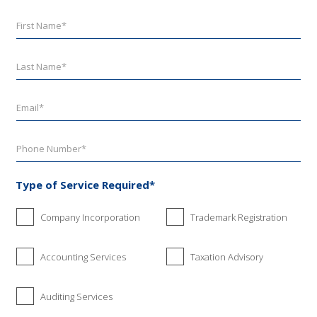
Type of Service Required*
Company Incorporation
Trademark Registration
Accounting Services
Taxation Advisory
Auditing Services