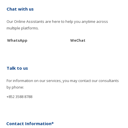
Chat with us
Our Online Assistants are here to help you anytime across
multiple platforms.
WhatsApp
WeChat
Talk to us
For information on our services, you may contact our consultants
by phone:
+852 3588 8788
Contact Information*