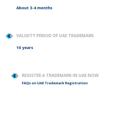
About 3-4 months
VALIDITY PERIOD OF UAE TRADEMARK
10 years
REGISTER A TRADEMARK IN UAE NOW
FAQs on UAE Trademark Registration