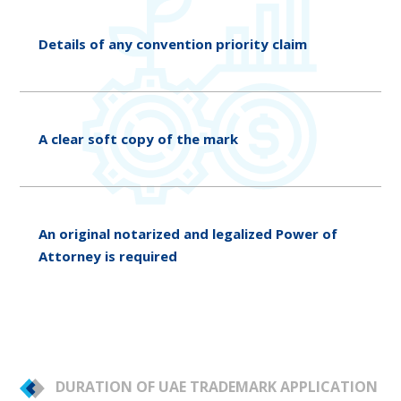
Details of any convention priority claim
A clear soft copy of the mark
An original notarized and legalized Power of
Attorney is required
DURATION OF UAE TRADEMARK APPLICATION