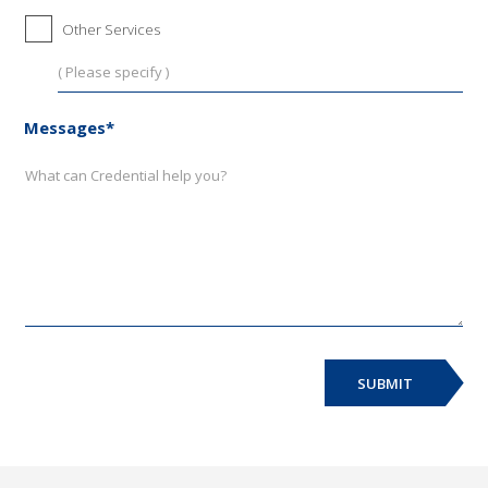
Other Services
Messages*
SUBMIT