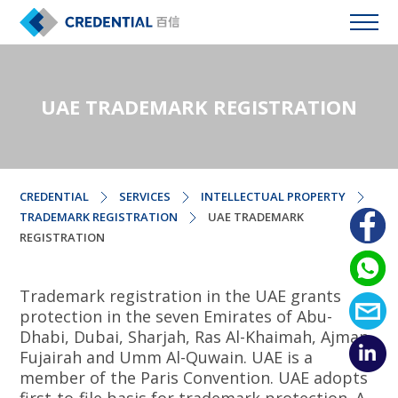
UAE TRADEMARK REGISTRATION
CREDENTIAL
SERVICES
INTELLECTUAL PROPERTY
TRADEMARK REGISTRATION
UAE TRADEMARK
REGISTRATION
Trademark registration in the UAE grants
protection in the seven Emirates of Abu-
Dhabi, Dubai, Sharjah, Ras Al-Khaimah, Ajman,
Fujairah and Umm Al-Quwain. UAE is a
member of the Paris Convention. UAE adopts