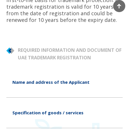
first-to-file basis for trademark protection. A
trademark registration is valid for 10 years
from the date of registration and could be
renewed for 10 years before the expiry date.
REQUIRED INFORMATION AND DOCUMENT OF
UAE TRADEMARK REGISTRATION
Name and address of the Applicant
Specification of goods / services