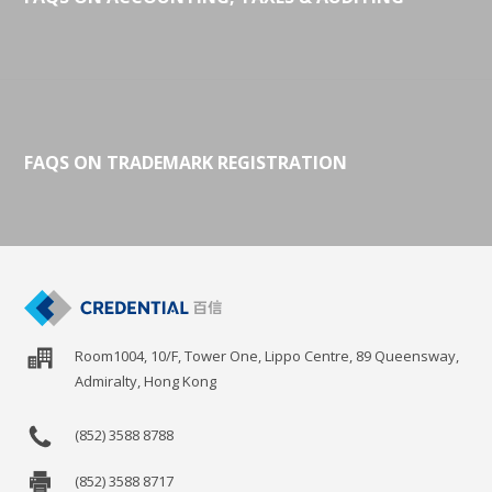
FAQS ON TRADEMARK REGISTRATION
Room1004, 10/F, Tower One, Lippo Centre, 89 Queensway,
Admiralty, Hong Kong
(852) 3588 8788
(852) 3588 8717