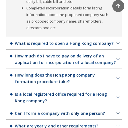
utility bill, cable bill and etc.
Completed incorporation details form listing
information about the proposed company such
as proposed company name, shareholders,
directors and etc.
What is required to open a Hong Kong company?
1 director (no restriction on nationality)
How much do I have to pay on delivery of an
1 shareholder (no restriction on nationality)
application for incorporation of a local company?
1 company secretary ( it is required, we can serve
The application fee for incorporation of a local company
How long does the Hong Kong company
as your nominal company secretary)
having a share capital is HK$1,720.
formation procedure take?
1 registered address
Minimum one share to be issued
The registration fee for incorporation of a company
In most cases, it takes about 5-7 working days to
Is a local registered office required for a Hong
Completed NNCI and IRB1 forms
limited by guarantee is calculated according to the
incorporate a company in Hong Kong. However, if you
Kong company?
number of members stated in the Incorporation Form
are located overseas, it may take longer owing to the
(Form NNC1G) of the company. The registration fee is
Every Hong Kong incorporated company must have a
Can I form a company with only one person?
logistics of signing and couriering the relevant company
HK$170 (for number of members not exceeding 25 ),
registered office in Hong Kong from the date of its
formation documents.
HK$340 (for number of members exceeds 25 but does
Yes, the minimum is one shareholder/director. Your
What are yearly and other requirements?
incorporation. This is the company's legal address for