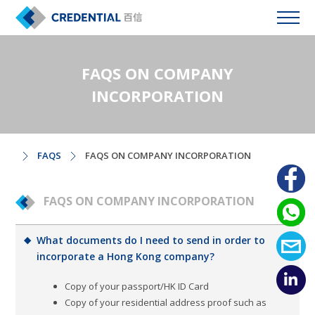
FAQS ON COMPANY
INCORPORATION
FAQS
FAQS ON COMPANY INCORPORATION
FAQS ON COMPANY INCORPORATION
What documents do I need to send in order to
incorporate a Hong Kong company?
Copy of your passport/HK ID Card
Copy of your residential address proof such as