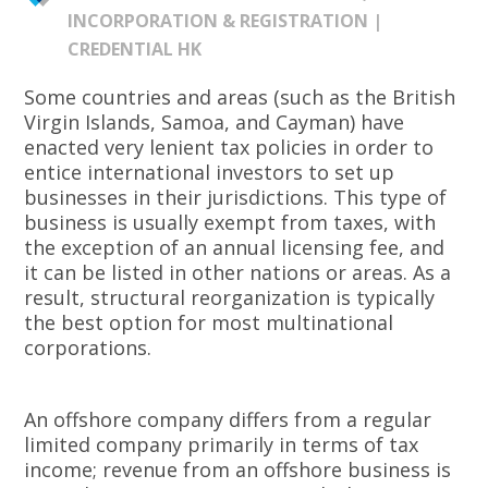
INCORPORATION & REGISTRATION |
CREDENTIAL HK
Some countries and areas (such as the British
Virgin Islands, Samoa, and Cayman) have
enacted very lenient tax policies in order to
entice international investors to set up
businesses in their jurisdictions. This type of
business is usually exempt from taxes, with
the exception of an annual licensing fee, and
it can be listed in other nations or areas. As a
result, structural reorganization is typically
the best option for most multinational
corporations.
An offshore company differs from a regular
limited company primarily in terms of tax
income; revenue from an offshore business is