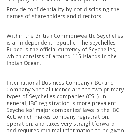
Provide confidentiality by not disclosing the
names of shareholders and directors.
Within the British Commonwealth, Seychelles
is an independent republic. The Seychelles
Rupee is the official currency of Seychelles,
which consists of around 115 islands in the
Indian Ocean.
International Business Company (IBC) and
Company Special Licence are the two primary
types of Seychelles companies (CSL). In
general, IBC registration is more prevalent.
Seychelles' major companies' laws is the IBC
Act, which makes company registration,
operation, and taxes very straightforward,
and requires minimal information to be given.