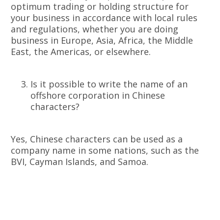
optimum trading or holding structure for
your business in accordance with local rules
and regulations, whether you are doing
business in Europe, Asia, Africa, the Middle
East, the Americas, or elsewhere.
Is it possible to write the name of an
offshore corporation in Chinese
characters?
Yes, Chinese characters can be used as a
company name in some nations, such as the
BVI, Cayman Islands, and Samoa.