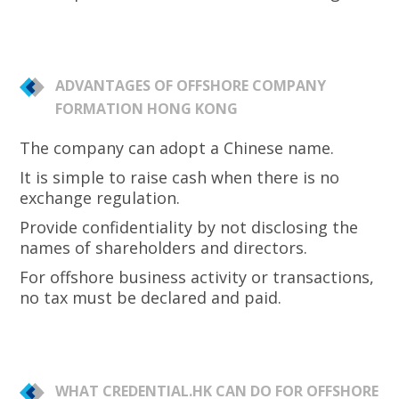
ADVANTAGES OF OFFSHORE COMPANY
FORMATION HONG KONG
The company can adopt a Chinese name.
It is simple to raise cash when there is no
exchange regulation.
Provide confidentiality by not disclosing the
names of shareholders and directors.
For offshore business activity or transactions,
no tax must be declared and paid.
WHAT CREDENTIAL.HK CAN DO FOR OFFSHORE