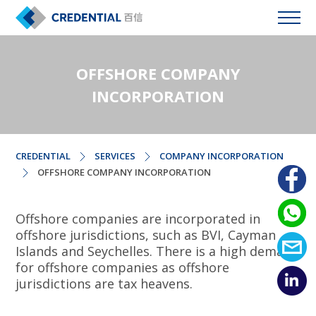
OFFSHORE COMPANY
INCORPORATION
CREDENTIAL
SERVICES
COMPANY INCORPORATION
OFFSHORE COMPANY INCORPORATION
Offshore companies are incorporated in
offshore jurisdictions, such as BVI, Cayman
Islands and Seychelles. There is a high demand
for offshore companies as offshore
jurisdictions are tax heavens.