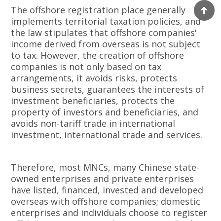
The offshore registration place generally
implements territorial taxation policies, and
the law stipulates that offshore companies'
income derived from overseas is not subject
to tax. However, the creation of offshore
companies is not only based on tax
arrangements, it avoids risks, protects
business secrets, guarantees the interests of
investment beneficiaries, protects the
property of investors and beneficiaries, and
avoids non-tariff trade in international
investment, international trade and services.
Therefore, most MNCs, many Chinese state-
owned enterprises and private enterprises
have listed, financed, invested and developed
overseas with offshore companies; domestic
enterprises and individuals choose to register