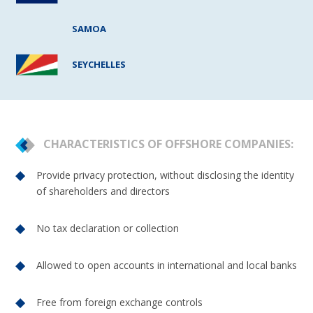
SAMOA
SEYCHELLES
CHARACTERISTICS OF OFFSHORE COMPANIES:
Provide privacy protection, without disclosing the identity
of shareholders and directors
No tax declaration or collection
Allowed to open accounts in international and local banks
Free from foreign exchange controls