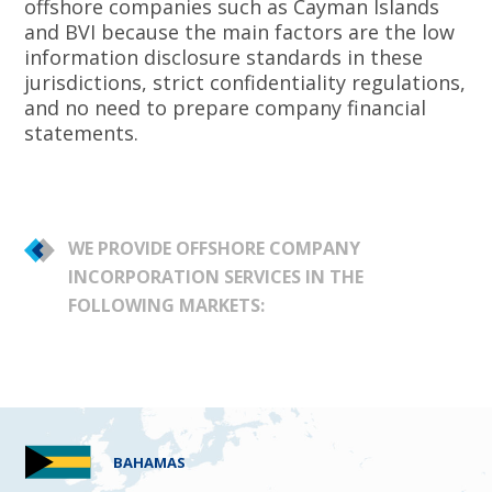
offshore companies such as Cayman Islands
and BVI because the main factors are the low
information disclosure standards in these
jurisdictions, strict confidentiality regulations,
and no need to prepare company financial
statements.
WE PROVIDE OFFSHORE COMPANY
INCORPORATION SERVICES IN THE
FOLLOWING MARKETS:
BAHAMAS