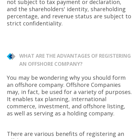
not subject to tax payment or declaration,
and the shareholders' identity, shareholding
percentage, and revenue status are subject to
strict confidentiality.
WHAT ARE THE ADVANTAGES OF REGISTERING
AN OFFSHORE COMPANY?
You may be wondering why you should form
an offshore company. Offshore Companies
may, in fact, be used for a variety of purposes.
It enables tax planning, international
commerce, investment, and offshore listing,
as well as serving as a holding company.
There are various benefits of registering an