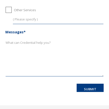
Other Services
Messages*
SUBMIT