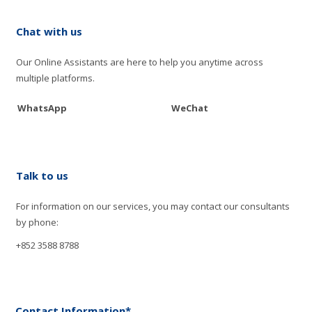
Chat with us
Our Online Assistants are here to help you anytime across
multiple platforms.
WhatsApp
WeChat
Talk to us
For information on our services, you may contact our consultants
by phone:
+852 3588 8788
Contact Information*