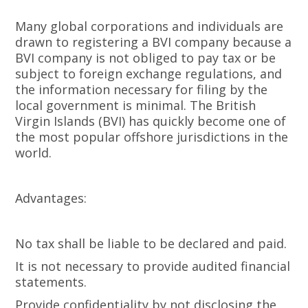
Many global corporations and individuals are
drawn to registering a BVI company because a
BVI company is not obliged to pay tax or be
subject to foreign exchange regulations, and
the information necessary for filing by the
local government is minimal. The British
Virgin Islands (BVI) has quickly become one of
the most popular offshore jurisdictions in the
world.
Advantages:
No tax shall be liable to be declared and paid.
It is not necessary to provide audited financial
statements.
Provide confidentiality by not disclosing the