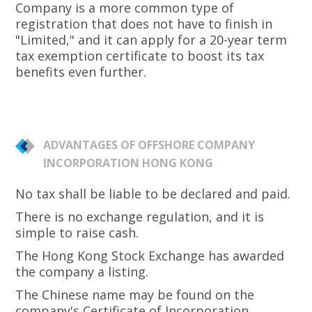
Company is a more common type of
registration that does not have to finish in
"Limited," and it can apply for a 20-year term
tax exemption certificate to boost its tax
benefits even further.
ADVANTAGES OF OFFSHORE COMPANY
INCORPORATION HONG KONG
No tax shall be liable to be declared and paid.
There is no exchange regulation, and it is
simple to raise cash.
The Hong Kong Stock Exchange has awarded
the company a listing.
The Chinese name may be found on the
company's Certificate of Incorporation.