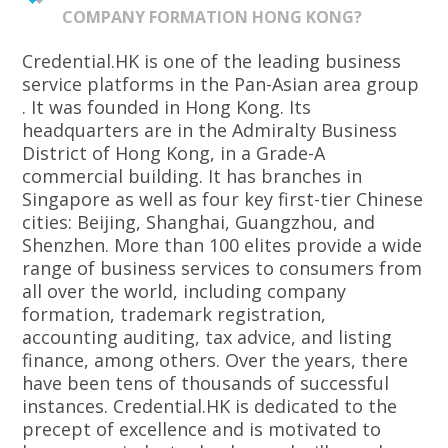
COMPANY FORMATION HONG KONG?
Credential.HK is one of the leading business
service platforms in the Pan-Asian area group
. It was founded in Hong Kong. Its
headquarters are in the Admiralty Business
District of Hong Kong, in a Grade-A
commercial building. It has branches in
Singapore as well as four key first-tier Chinese
cities: Beijing, Shanghai, Guangzhou, and
Shenzhen. More than 100 elites provide a wide
range of business services to consumers from
all over the world, including company
formation, trademark registration,
accounting auditing, tax advice, and listing
finance, among others. Over the years, there
have been tens of thousands of successful
instances. Credential.HK is dedicated to the
precept of excellence and is motivated to