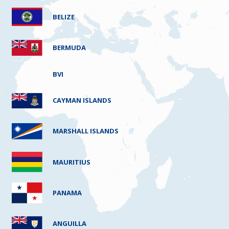
BELIZE
BERMUDA
BVI
CAYMAN ISLANDS
MARSHALL ISLANDS
MAURITIUS
PANAMA
ANGUILLA