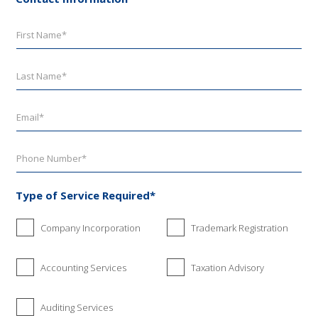
Type of Service Required*
Company Incorporation
Trademark Registration
Accounting Services
Taxation Advisory
Auditing Services