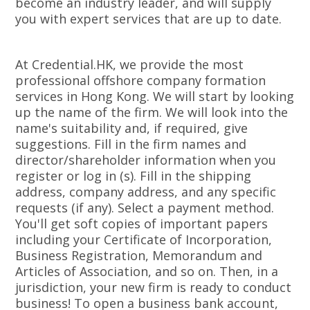
become an industry leader, and will supply
you with expert services that are up to date.
At Credential.HK, we provide the most
professional offshore company formation
services in Hong Kong. We will start by looking
up the name of the firm. We will look into the
name's suitability and, if required, give
suggestions. Fill in the firm names and
director/shareholder information when you
register or log in (s). Fill in the shipping
address, company address, and any specific
requests (if any). Select a payment method.
You'll get soft copies of important papers
including your Certificate of Incorporation,
Business Registration, Memorandum and
Articles of Association, and so on. Then, in a
jurisdiction, your new firm is ready to conduct
business! To open a business bank account,