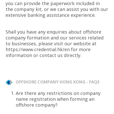
you can provide the paperwork included in
the company kit, or we can assist you with our
extensive banking assistance experience.
Shall you have any enquiries about offshore
company formation and our services related
to businesses, please visit our website at
https://www.credential.hk/en for more
information or contact us directly.
OFFSHORE COMPANY HONG KONG - FAQS
Are there any restrictions on company
name registration when forming an
offshore company?