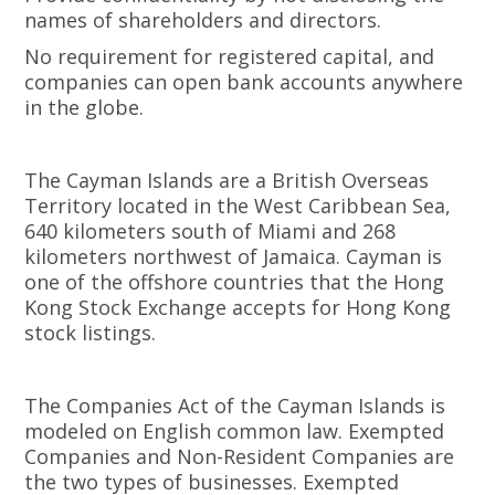
names of shareholders and directors.
No requirement for registered capital, and
companies can open bank accounts anywhere
in the globe.
The Cayman Islands are a British Overseas
Territory located in the West Caribbean Sea,
640 kilometers south of Miami and 268
kilometers northwest of Jamaica. Cayman is
one of the offshore countries that the Hong
Kong Stock Exchange accepts for Hong Kong
stock listings.
The Companies Act of the Cayman Islands is
modeled on English common law. Exempted
Companies and Non-Resident Companies are
the two types of businesses. Exempted