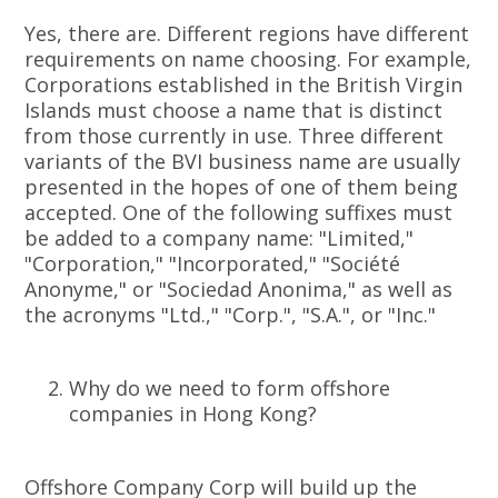
Yes, there are. Different regions have different
requirements on name choosing. For example,
Corporations established in the British Virgin
Islands must choose a name that is distinct
from those currently in use. Three different
variants of the BVI business name are usually
presented in the hopes of one of them being
accepted. One of the following suffixes must
be added to a company name: "Limited,"
"Corporation," "Incorporated," "Société
Anonyme," or "Sociedad Anonima," as well as
the acronyms "Ltd.," "Corp.", "S.A.", or "Inc."
Why do we need to form offshore
companies in Hong Kong?
Offshore Company Corp will build up the