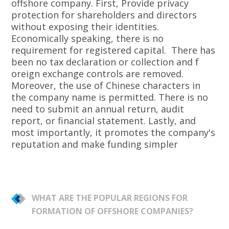
offshore company. First, Provide privacy
protection for shareholders and directors
without exposing their identities.
Economically speaking, there is no
requirement for registered capital. There has
been no tax declaration or collection and f
oreign exchange controls are removed.
Moreover, the use of Chinese characters in
the company name is permitted. There is no
need to submit an annual return, audit
report, or financial statement. Lastly, and
most importantly, it promotes the company's
reputation and make funding simpler
WHAT ARE THE POPULAR REGIONS FOR
FORMATION OF OFFSHORE COMPANIES?