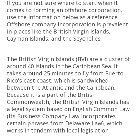
If you are not sure where to start when it
comes to forming an offshore corporation,
use the information below as a reference.
Offshore company incorporation is prevalent
in places like the British Virgin Islands,
Cayman Islands, and the Seychelles.
The British Virgin Islands (BVI) are a cluster of
around 40 islands in the Caribbean Sea. It
takes around 25 minutes to fly from Puerto
Rico's east coast, which is sandwiched
between the Atlantic and the Caribbean.
Because it is a part of the British
Commonwealth, the British Virgin Islands has
a legal system based on English Common Law
(its Business Company Law incorporates
certain phrases from Delaware Law), which
works in tandem with local legislation.