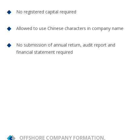
No registered capital required
Allowed to use Chinese characters in company name
No submission of annual return, audit report and
financial statement required
OFFSHORE COMPANY FORMATION,