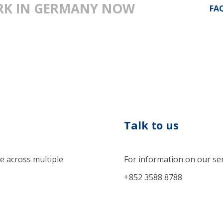
ARK IN GERMANY NOW
FA
Talk to us
e across multiple
For information on our se
+852 3588 8788