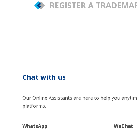
REGISTER A TRADEM
Chat with us
Our Online Assistants are here to help you anytim
platforms.
WhatsApp
WeChat