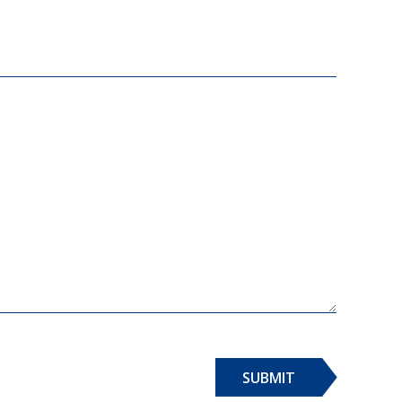
SUBMIT