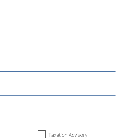
Taxation Advisory