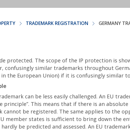
OPERTY
TRADEMARK REGISTRATION
GERMANY TR
de protected. The scope of the IP protection is sho
r, confusingly similar trademarks throughout German
n the European Union) if it is confusingly similar 
ble
demark can be less easily challenged. An EU tradem
one principle”. This means that if there is an absolute
 cannot be registered. The same applies to the op
 EU member states is sufficient to bring down the en
n hardly be predicted and assessed. An EU trademark 