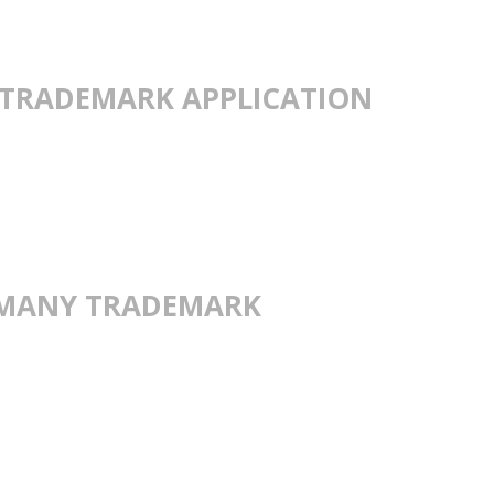
TRADEMARK APPLICATION
ERMANY TRADEMARK