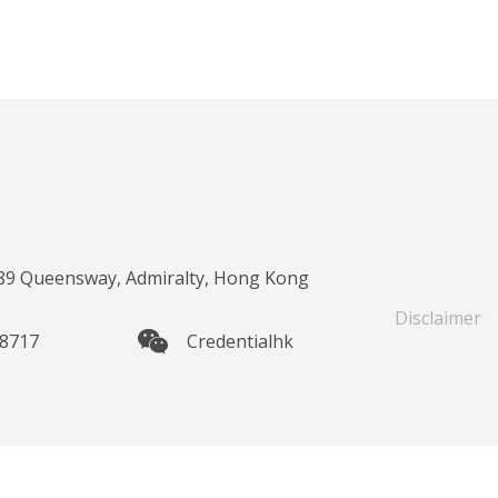
 89 Queensway, Admiralty, Hong Kong
Disclaimer
 8717
Credentialhk