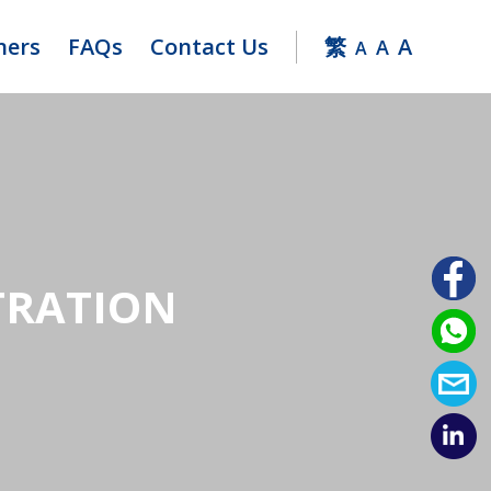
ners
FAQs
Contact Us
繁
A
A
A
TRATION