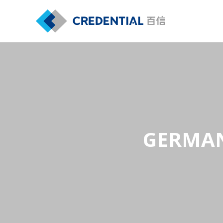
GERMAN