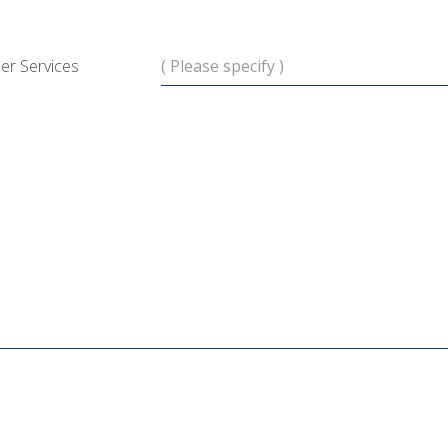
er Services