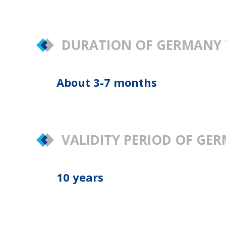
DURATION OF GERMANY 
About 3-7 months
VALIDITY PERIOD OF G
10 years