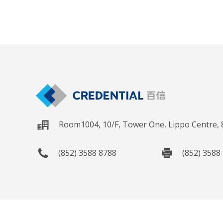
Room1004, 10/F, Tower One, Lippo Centre,
(852) 3588 8788
(852) 3588