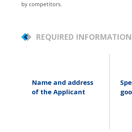
by competitors.
REQUIRED INFORMATION
Name and address
Spe
of the Applicant
goo