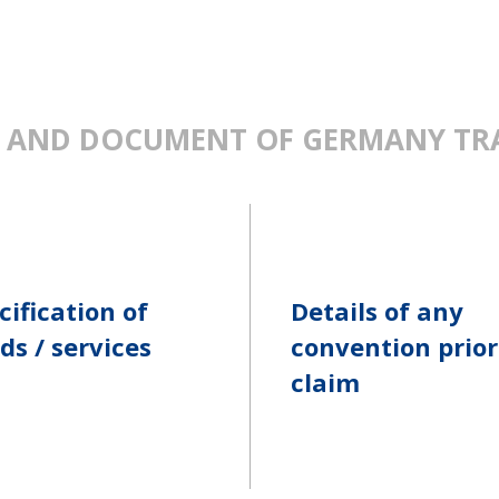
 AND DOCUMENT OF GERMANY TR
cification of
Details of any
ds / services
convention prior
claim