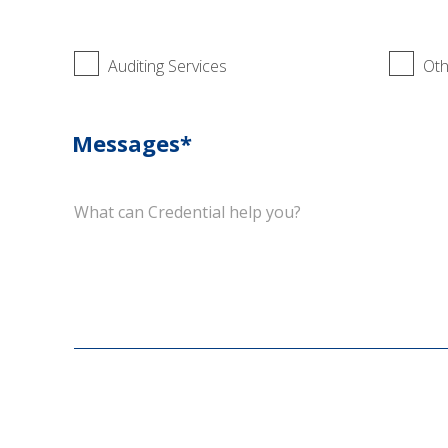
Auditing Services
Oth
Messages*