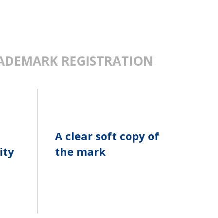
ADEMARK REGISTRATION
A clear soft copy of
ity
the mark