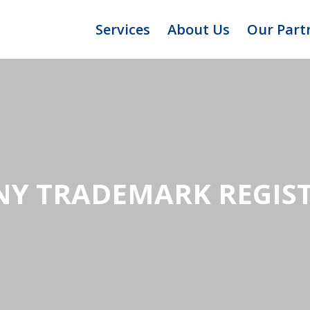
Services
About Us
Our Part
Y TRADEMARK REGIS