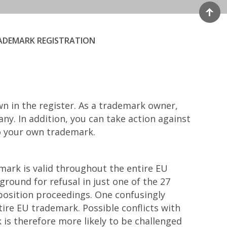
ADEMARK REGISTRATION
wn in the register. As a trademark owner,
y. In addition, you can take action against
to your own trademark.
ark is valid throughout the entire EU
 ground for refusal in just one of the 27
position proceedings. One confusingly
tire EU trademark. Possible conflicts with
is therefore more likely to be challenged