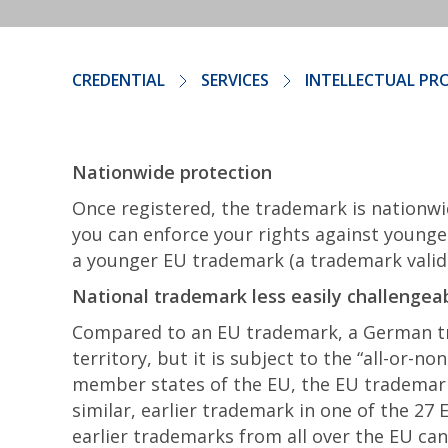
CREDENTIAL
SERVICES
INTELLECTUAL PR
Nationwide protection
Once registered, the trademark is nationwi
you can enforce your rights against younge
a younger EU trademark (a trademark valid i
National trademark less easily challengea
Compared to an EU trademark, a German tra
territory, but it is subject to the “all-or-n
member states of the EU, the EU trademark
similar, earlier trademark in one of the 27
earlier trademarks from all over the EU ca