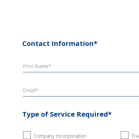
Contact Information*
Type of Service Required*
Company Incorporation
Tra