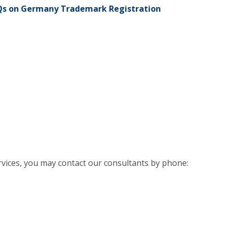
Qs on Germany Trademark Registration
rvices, you may contact our consultants by phone: