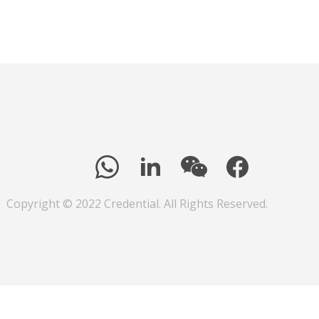
Copyright © 2022 Credential. All Rights Reserved.