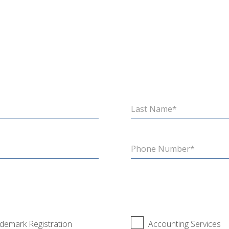
demark Registration
Accounting Services