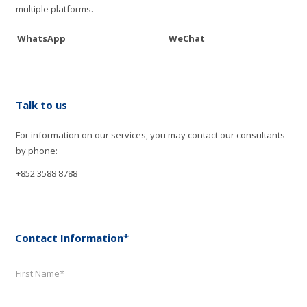
multiple platforms.
WhatsApp
WeChat
Talk to us
For information on our services, you may contact our consultants
by phone:
+852 3588 8788
Contact Information*