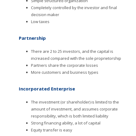
Simple structured organization
Completely controlled by the investor and final
decision maker
Low taxes
Partnership
There are 2 to 25 investors, and the capital is
increased compared with the sole proprietorship
Partners share the corporate losses
More customers and business types
Incorporated Enterprise
The investment (or shareholder) is limited to the
amount of investment, and assumes corporate
responsibility, which is both limited liability
Strong financing ability, a lot of capital
Equity transfer is easy