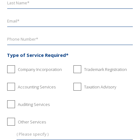
Type of Service Required*
Company Incorporation
Trademark Registration
Accounting Services
Taxation Advisory
Auditing Services
Other Services