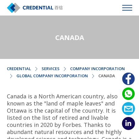
CANADA
CREDENTIAL
SERVICES
COMPANY INCORPORATION
GLOBAL COMPANY INCORPORATION
CANADA
Canada is a North American country, also
known as the "land of maple leaves" and
Ottawa is the capital of the country. It is
listed on the list of retired and livable
countries in 2020 by Forbes. Thanks to
abundant natural resources and the highly