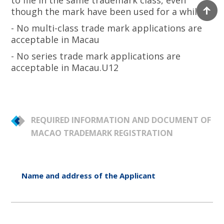
to file in the same trademark class, even
though the mark have been used for a while.
- No multi-class trade mark applications are
acceptable in Macau
- No series trade mark applications are
acceptable in Macau.U12
REQUIRED INFORMATION AND DOCUMENT OF
MACAO TRADEMARK REGISTRATION
Name and address of the Applicant