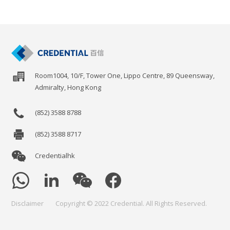
Room1004, 10/F, Tower One, Lippo Centre, 89 Queensway,
Admiralty, Hong Kong
(852) 3588 8788
(852) 3588 8717
Credentialhk
Disclaimer
Copyright © 2022 Credential. All Rights Reserved.