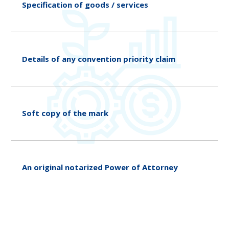
Specification of goods / services
Details of any convention priority claim
Soft copy of the mark
An original notarized Power of Attorney