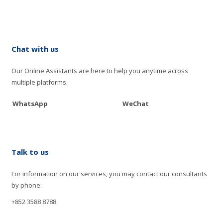
Chat with us
Our Online Assistants are here to help you anytime across
multiple platforms.
WhatsApp
WeChat
Talk to us
For information on our services, you may contact our consultants
by phone:
+852 3588 8788