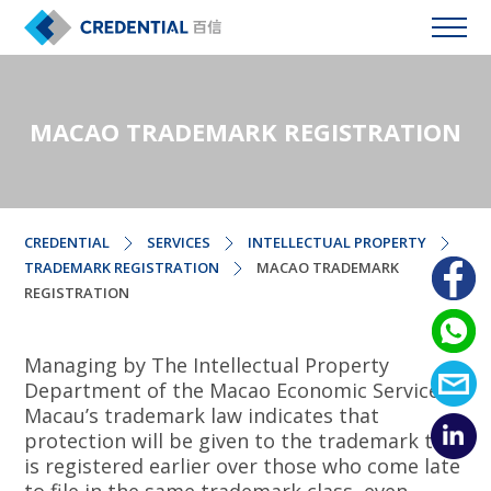
MACAO TRADEMARK REGISTRATION
CREDENTIAL
SERVICES
INTELLECTUAL PROPERTY
TRADEMARK REGISTRATION
MACAO TRADEMARK
REGISTRATION
Managing by The Intellectual Property
Department of the Macao Economic Services,
Macau’s trademark law indicates that
protection will be given to the trademark that
is registered earlier over those who come late