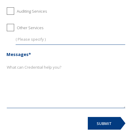
Auditing Services
Other Services
Messages*
SUBMIT