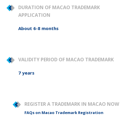
DURATION OF MACAO TRADEMARK
APPLICATION
About 6-8 months
VALIDITY PERIOD OF MACAO TRADEMARK
7 years
REGISTER A TRADEMARK IN MACAO NOW
FAQs on Macao Trademark Registration