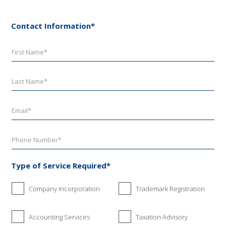
Contact Information*
Type of Service Required*
Company Incorporation
Trademark Registration
Accounting Services
Taxation Advisory