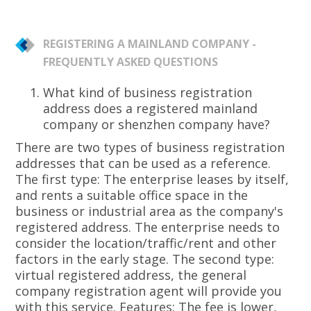
REGISTERING A MAINLAND COMPANY -
FREQUENTLY ASKED QUESTIONS
What kind of business registration
address does a registered mainland
company or shenzhen company have?
There are two types of business registration
addresses that can be used as a reference.
The first type: The enterprise leases by itself,
and rents a suitable office space in the
business or industrial area as the company's
registered address. The enterprise needs to
consider the location/traffic/rent and other
factors in the early stage. The second type:
virtual registered address, the general
company registration agent will provide you
with this service. Features: The fee is lower,