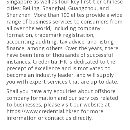
Singapore as well as four key first-tier Chinese
cities: Beijing, Shanghai, Guangzhou, and
Shenzhen. More than 100 elites provide a wide
range of business services to consumers from
all over the world, including company
formation, trademark registration,
accounting auditing, tax advice, and listing
finance, among others. Over the years, there
have been tens of thousands of successful
instances. Credential.HK is dedicated to the
precept of excellence and is motivated to
become an industry leader, and will supply
you with expert services that are up to date.
Shall you have any enquiries about offshore
company formation and our services related
to businesses, please visit our website at
https://www.credential.hk/en for more
information or contact us directly.