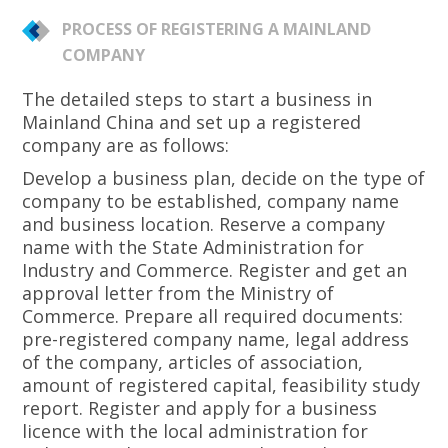
PROCESS OF REGISTERING A MAINLAND
COMPANY
The detailed steps to start a business in
Mainland China and set up a registered
company are as follows:
Develop a business plan, decide on the type of
company to be established, company name
and business location. Reserve a company
name with the State Administration for
Industry and Commerce. Register and get an
approval letter from the Ministry of
Commerce. Prepare all required documents:
pre-registered company name, legal address
of the company, articles of association,
amount of registered capital, feasibility study
report. Register and apply for a business
licence with the local administration for