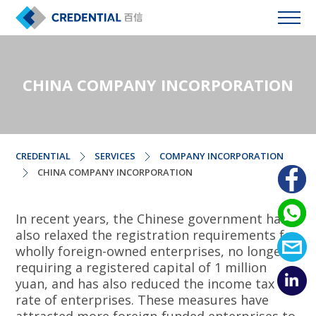
CHINA COMPANY INCORPORATION
CREDENTIAL
SERVICES
COMPANY INCORPORATION
CHINA COMPANY INCORPORATION
In recent years, the Chinese government has
also relaxed the registration requirements for
wholly foreign-owned enterprises, no longer
requiring a registered capital of 1 million
yuan, and has also reduced the income tax
rate of enterprises. These measures have