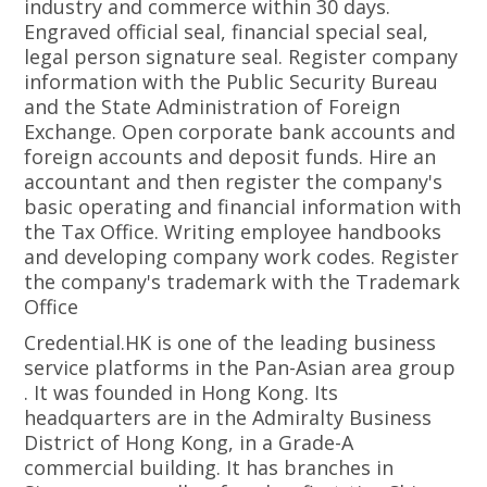
industry and commerce within 30 days.
Engraved official seal, financial special seal,
legal person signature seal. Register company
information with the Public Security Bureau
and the State Administration of Foreign
Exchange. Open corporate bank accounts and
foreign accounts and deposit funds. Hire an
accountant and then register the company's
basic operating and financial information with
the Tax Office. Writing employee handbooks
and developing company work codes. Register
the company's trademark with the Trademark
Office
Credential.HK is one of the leading business
service platforms in the Pan-Asian area group
. It was founded in Hong Kong. Its
headquarters are in the Admiralty Business
District of Hong Kong, in a Grade-A
commercial building. It has branches in