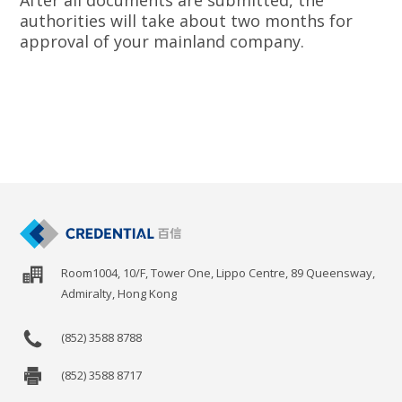
After all documents are submitted, the
authorities will take about two months for
approval of your mainland company.
Room1004, 10/F, Tower One, Lippo Centre, 89 Queensway,
Admiralty, Hong Kong
(852) 3588 8788
(852) 3588 8717