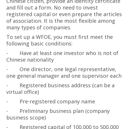
Chinese citizen, provide an identity certificate
and fill out a form. No need to invest
registered capital or even prepare the articles
of association. It is the most flexible among
many types of companies.
To set up a WFOE, you must first meet the
following basic conditions:
-
Have at least one investor who is not of
Chinese nationality
-
One director, one legal representative,
one general manager and one supervisor each
-
Registered business address (can be a
virtual office)
-
Pre-registered company name
-
Preliminary business plan (company
business scope)
-
Registered capital of 100,000 to 500,000