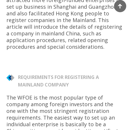
attracted more foreign-funded enterprises to
set up business in Shanghai and Guangzhou,
and also facilitated Hong Kong people to
register companies in the Mainland. This
article will introduce the details of registering
a company in mainland China, such as
application procedures, related opening
procedures and special considerations.
REQUIREMENTS FOR REGISTERING A
MAINLAND COMPANY
The WFOE is the most popular type of
company among foreign investors and the
one with the most stringent registration
requirements. The easiest way to set up an
individual enterprise is basically to be a