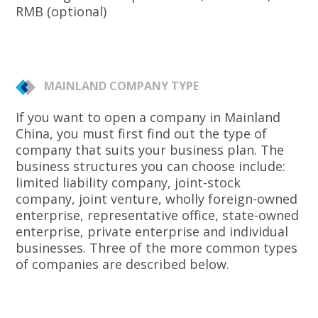
RMB (optional)
MAINLAND COMPANY TYPE
If you want to open a company in Mainland
China, you must first find out the type of
company that suits your business plan. The
business structures you can choose include:
limited liability company, joint-stock
company, joint venture, wholly foreign-owned
enterprise, representative office, state-owned
enterprise, private enterprise and individual
businesses. Three of the more common types
of companies are described below.