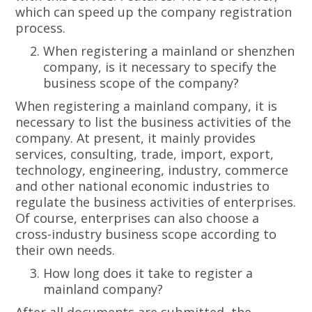
which can speed up the company registration
process.
When registering a mainland or shenzhen
company, is it necessary to specify the
business scope of the company?
When registering a mainland company, it is
necessary to list the business activities of the
company. At present, it mainly provides
services, consulting, trade, import, export,
technology, engineering, industry, commerce
and other national economic industries to
regulate the business activities of enterprises.
Of course, enterprises can also choose a
cross-industry business scope according to
their own needs.
How long does it take to register a
mainland company?