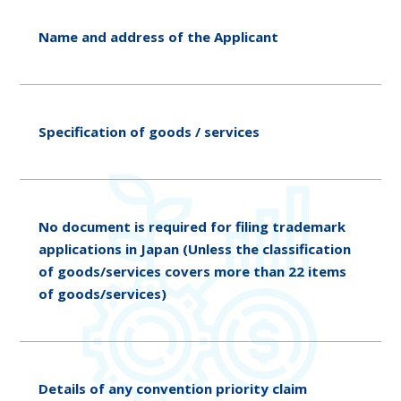
Name and address of the Applicant
Specification of goods / services
No document is required for filing trademark
applications in Japan (Unless the classification
of goods/services covers more than 22 items
of goods/services)
Details of any convention priority claim