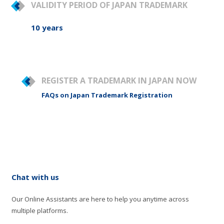
VALIDITY PERIOD OF JAPAN TRADEMARK
10 years
REGISTER A TRADEMARK IN JAPAN NOW
FAQs on Japan Trademark Registration
Chat with us
Our Online Assistants are here to help you anytime across
multiple platforms.