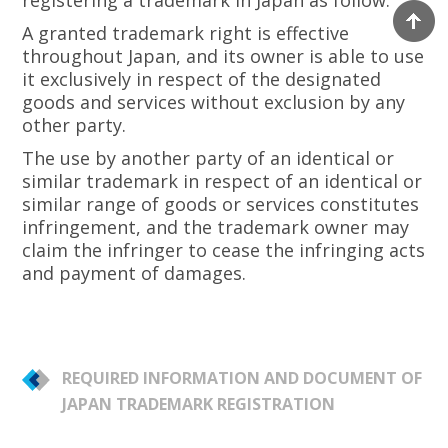
registering a trademark in Japan as follow:
A granted trademark right is effective
throughout Japan, and its owner is able to use
it exclusively in respect of the designated
goods and services without exclusion by any
other party.
The use by another party of an identical or
similar trademark in respect of an identical or
similar range of goods or services constitutes
infringement, and the trademark owner may
claim the infringer to cease the infringing acts
and payment of damages.
REQUIRED INFORMATION AND DOCUMENT OF
JAPAN TRADEMARK REGISTRATION