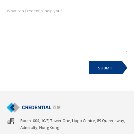
SUBMIT
Room1004, 10/F, Tower One, Lippo Centre, 89 Queensway,
Admiralty, Hong Kong