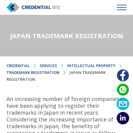
JAPAN TRADEMARK REGISTRATION
CREDENTIAL
SERVICES
INTELLECTUAL PROPERTY
TRADEMARK REGISTRATION
JAPAN TRADEMARK
REGISTRATION
An increasing number of foreign companies
have been applying to register their
trademarks in Japan in recent years.
Considering the increasing importance of
trademarks in Japan, the benefits of