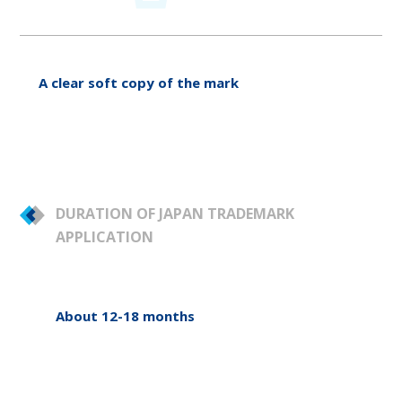
A clear soft copy of the mark
DURATION OF JAPAN TRADEMARK
APPLICATION
About 12-18 months