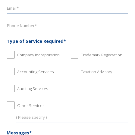
Type of Service Required*
Company Incorporation
Trademark Registration
Accounting Services
Taxation Advisory
Auditing Services
Other Services
Messages*