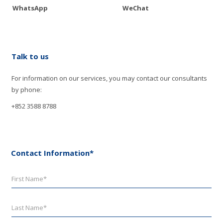
WhatsApp
WeChat
Talk to us
For information on our services, you may contact our consultants
by phone:
+852 3588 8788
Contact Information*